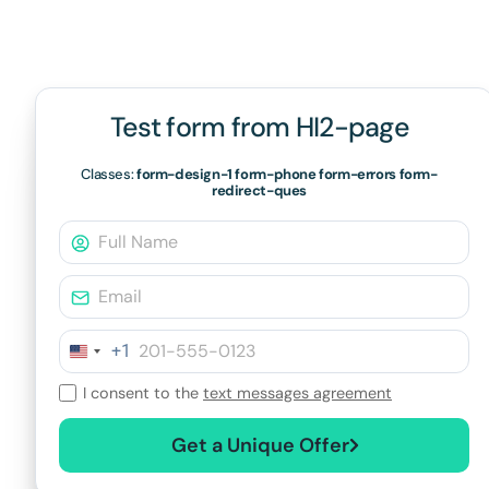
Test form from HI2-page
Classes:
form-design-1 form-phone form-errors form-
redirect-ques
+1
I consent to the
text messages agreement
Get a Unique Offer