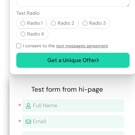
Test Radio
Radio 1
Radio 2
Radio 3
Radio 4
I consent to the
text messages agreement
Get a Unique Offer
Test form from hi-page