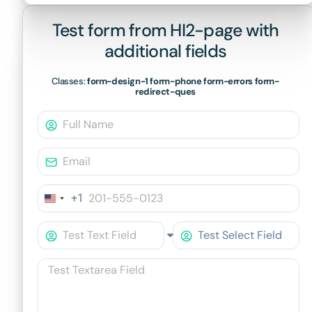
Test form from HI2-page with
additional fields
Classes:
form-design-1 form-phone form-errors form-
redirect-ques
+1