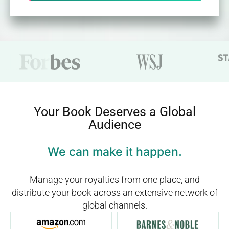
Your Book Deserves a Global
Audience
We can make it happen.
Manage your royalties from one place, and
distribute your book across an extensive network of
global channels.