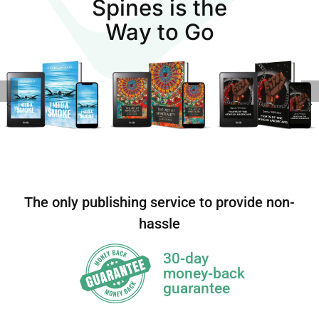
Spines is the
Way to Go
The only publishing service to provide non-
hassle
30-day
money-back
guarantee