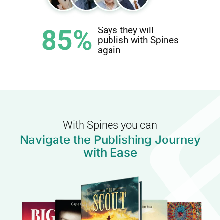
85%
Says they will
publish with Spines
again
With Spines you can
Navigate the Publishing Journey
with Ease