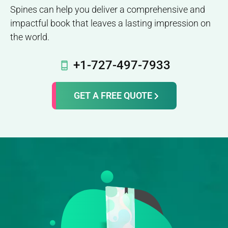
Spines can help you deliver a comprehensive and
impactful book that leaves a lasting impression on
the world.
+1-727-497-7933
GET A FREE QUOTE