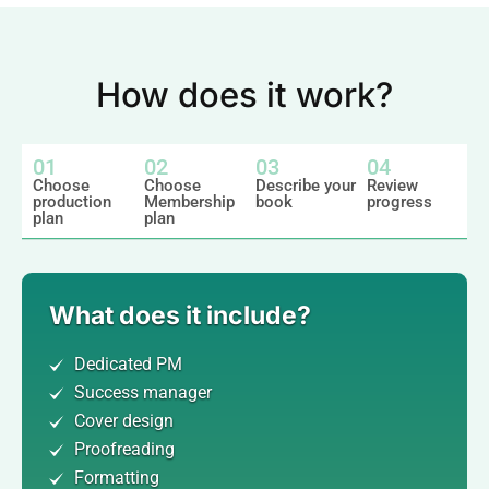
How does it work?
01
02
03
04
Choose
Choose
Describe your
Review
production
Membership
book
progress
plan
plan
What does it include?
Dedicated PM
Success manager
Cover design
Proofreading
Formatting