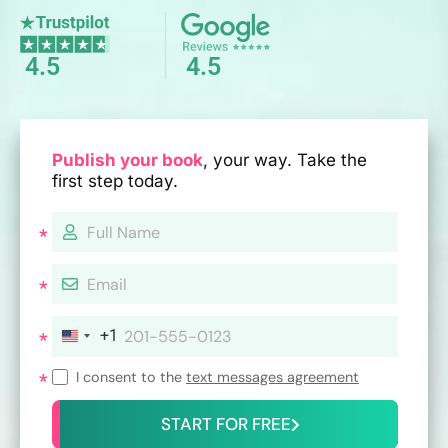
4.5
4.5
Publish your book
, your way. Take the
first step today.
+1
I consent to the
text messages agreement
START FOR FREE