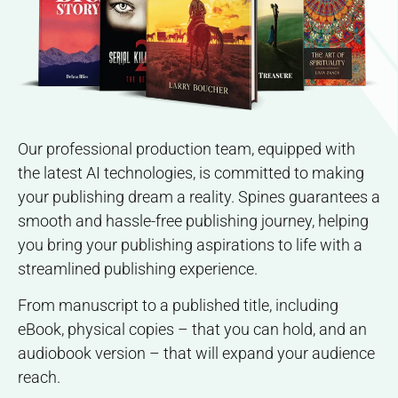
Our professional production team, equipped with
the latest AI technologies, is committed to making
your publishing dream a reality. Spines guarantees a
smooth and hassle-free publishing journey, helping
you bring your publishing aspirations to life with a
streamlined publishing experience.
From manuscript to a published title, including
eBook, physical copies – that you can hold, and an
audiobook version – that will expand your audience
reach.