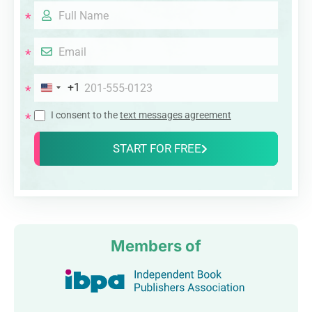
+1
I consent to the
text messages agreement
START FOR FREE
Members of