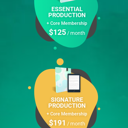
ESSENTIAL
PRODUCTION
+ Сore Membership
$125
/ month
SIGNATURE
PRODUCTION
+ Core Membership
$191
/ month