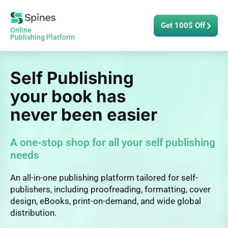
Get 100$ Off
Online
Publishing Platform
Self Publishing
your book has
never been easier
A one-stop shop for all your self publishing
needs
An all-in-one publishing platform tailored for self-
publishers, including proofreading, formatting, cover
design, eBooks, print-on-demand, and wide global
distribution.