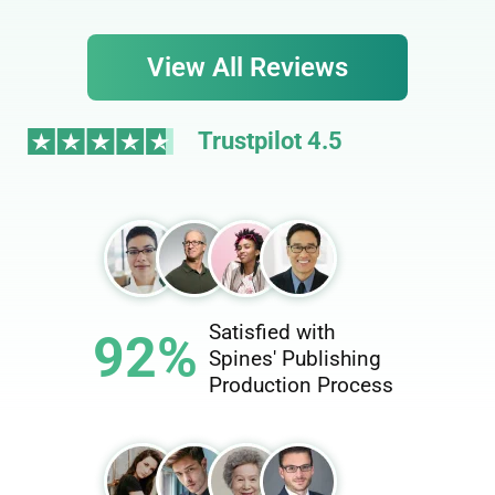
View All Reviews
Trustpilot 4.5
Satisfied with
92%
Spines' Publishing
Production Process