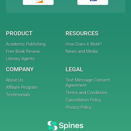
PRODUCT
RESOURCES
Academic Publishing
How Does it Work?
Free Book Review
News and Media
Literary Agents
COMPANY
LEGAL
About Us
Text Message Consent
Agreement
Affiliate Program
Terms and Conditions
Testimonials
Cancellation Policy
Privacy Policy