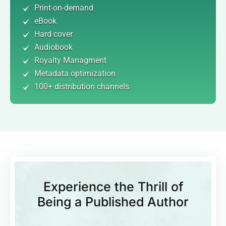
Print-on-demand
eBook
Hard cover
Audiobook
Royalty Managment
Metadata optimization
100+ distribution channels
Experience the Thrill of
Being a Published Author