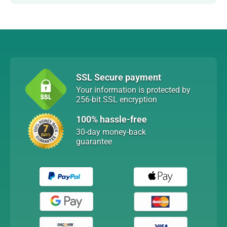
SSL Secure payment
Your information is protected by
256-bit SSL encryption
100% hassle-free
30-day money-back
guarantee