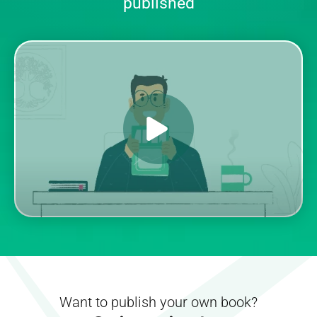
published
Want to publish your own book?