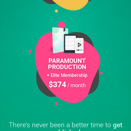
PARAMOUNT
PRODUCTION
+ Elite Membership
$374
/ month
There’s never been a better time to
get