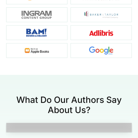
What Do Our Authors Say
About Us?