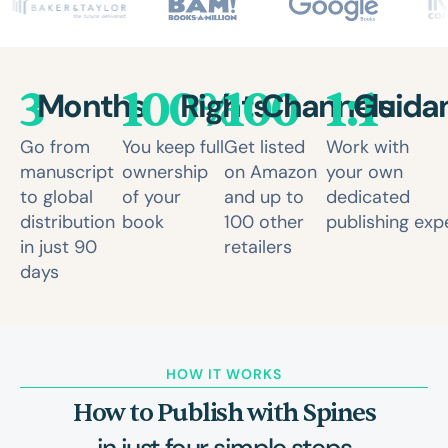
3
100%
100
1:1
Months
Rights
Channels
Guida
Go from
You keep full
Get listed
Work with
manuscript
ownership
on Amazon
your own
to global
of your
and up to
dedicated
distribution
book
100 other
publishing exp
in just 90
retailers
days
HOW IT WORKS
How to Publish with Spines