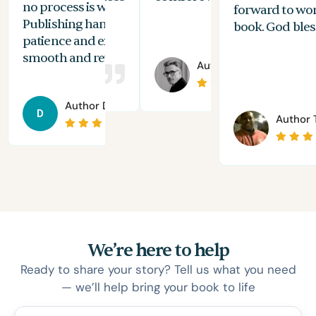
no process is without its challenges, Spines
of 
forward to wo
Publishing handled everything with
are
book. God bles
patience and expertise, making the journey
aut
smooth and rewarding.
 Andromeda
Author
Joshua Holton
Author
Daniel Solomon
D
Author
T
We’re here to help
Ready to share your story? Tell us what you need
— we’ll help bring your book to life