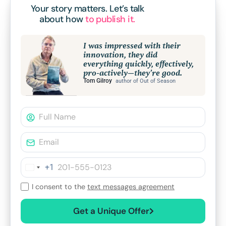
Your story matters.
Let’s talk
about how
to publish it.
I was impressed with their
innovation, they did
everything quickly, effectively,
pro-actively—they’re good.
Tom Gilroy
author of Out of Season
+1
I consent to the
text messages agreement
Get a Unique Offer