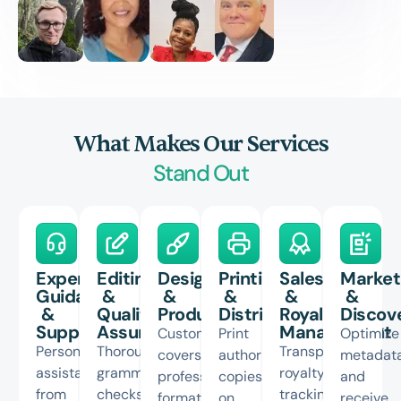
What Makes Our Services
Stand Out
Expert
Editing
Design
Printing
Sales
Market
Guidance
&
&
&
&
&
&
Quality
Production
Distribution
Royalty
Discove
Support
Assurance
Management
Custom
Print
Optimize
Personalized
Thorough
Transparent
covers,
author
metadat
assistance
grammar
royalty
professional
copies
and
from
checks
tracking,
formatting,
on
receive