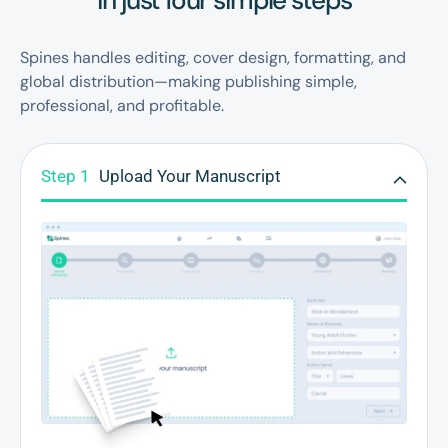
in just four simple steps
Spines handles editing, cover design, formatting, and
global distribution—making publishing simple,
professional, and profitable.
Step 1
Upload Your Manuscript