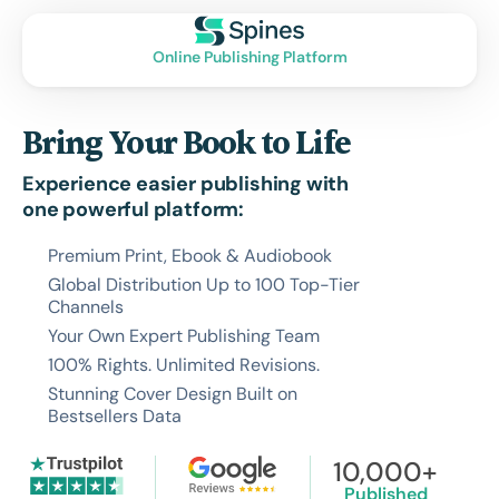
Online Publishing Platform
Bring Your Book to Life
Experience easier publishing with
one powerful platform:
Premium Print, Ebook & Audiobook
Global Distribution Up to 100 Top-Tier
Channels
Your Own Expert Publishing Team
100% Rights. Unlimited Revisions.
Stunning Cover Design Built on
Bestsellers Data
10,000+
Published