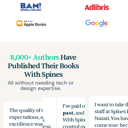
8,000+ Authors
Have
Published Their Books
With Spines
All without needing tech or
design expertise.
I want to take 
ifferent publishers
I’ve paid over
$3,500 for edit
The quality of their work exceeded my
The
staff at Spines 
y time, and vanity
past
, and I felt like they ch
expectations, and their commitment to
the
Nazari. You ha
 between $11k-$17k.
With Spines, I had complete 
excellence was evident at every stage. While
you
come true: bec
 book published in less
control over how my book tu