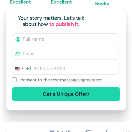
Excellent
Excellent
Books
Your story matters.
Let’s talk
about how
to publish it.
+1
I consent to the
text messages agreement
Get a Unique Offer