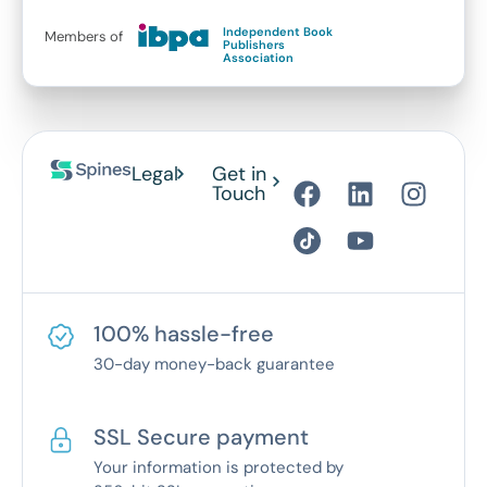
Independent Book
Members of
Publishers
Association
Legal
Get in
Touch
100% hassle-free
30-day money-back guarantee
SSL Secure payment
Your information is protected by