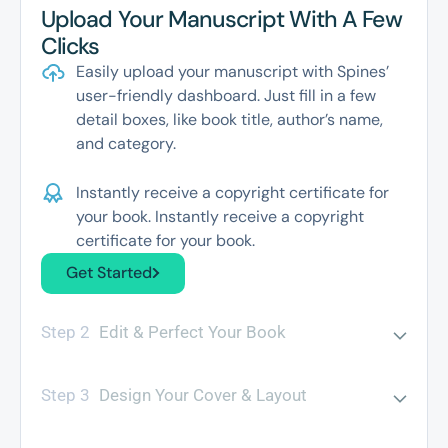
Upload Your Manuscript With A Few
Clicks
Easily upload your manuscript with Spines’
user-friendly dashboard. Just fill in a few
detail boxes, like book title, author’s name,
and category.
Instantly receive a copyright certificate for
your book. Instantly receive a copyright
certificate for your book.
Get Started
Step 2
Edit & Perfect Your Book
Step 3
Design Your Cover & Layout