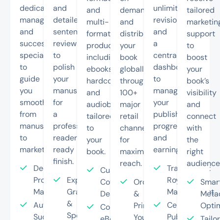
dedicated
and
unlimited
and
demand
tailored
managers
detailed
revisions,
multi-
and
marketin
and
sentence
and
format
distribute
support
success
reviews
a
production
your
to
specialists
to
centralized
including
book
boost
to
polish
dashboard
ebooks,
globally
your
guide
your
to
hardcovers,
through
book’s
you
manuscript
manage
and
100+
visibility
smoothly
for
your
audiobooks
major
and
from
a
publishing
tailored
retail
connect
manuscript
professional,
progress
to
channels
with
to
reader-
and
your
for
the
market.
ready
earnings.
book.
maximum
right
finish.
reach.
audience
Dedicated
Transparent
Custom
Project
Expert
Royalty
Cover
Order
Smar
Manager
Grammar
Management
Design
&
Meta
&
Author
Centralized
Print
Optim
Complete
Spell
Success
Publishing
Your
eBook
Tailo