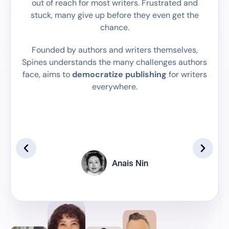
out of reach for most writers. Frustrated and
Facebook, and Instagram, while having your
Get Started
real time to match your style and genre.
stuck, many give up before they even get the
own personalized author platform to
Get Started
chance.
showcase and sell your book.
Get Started
Founded by authors and writers themselves,
Spines understands the many challenges authors
face, aims to
democratize publishing
for writers
everywhere.
"If the
“We write to taste life twice, in
to r
the moment and in retrospect.”
writ
Anais Nin