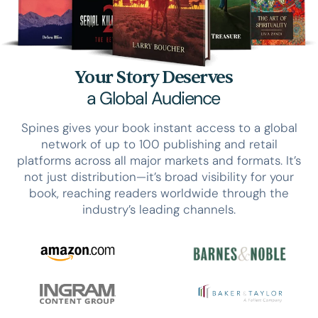
Your Story Deserves
a Global Audience
Spines gives your book instant access to a global
network of up to 100 publishing and retail
platforms across all major markets and formats. It’s
not just distribution—it’s broad visibility for your
book, reaching readers worldwide through the
industry’s leading channels.